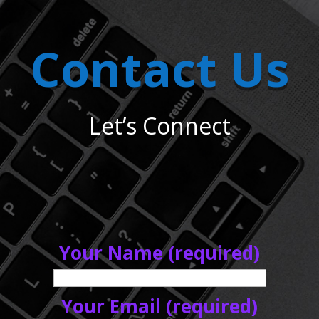
Contact Us
Let’s Connect
Your Name (required)
Your Email (required)