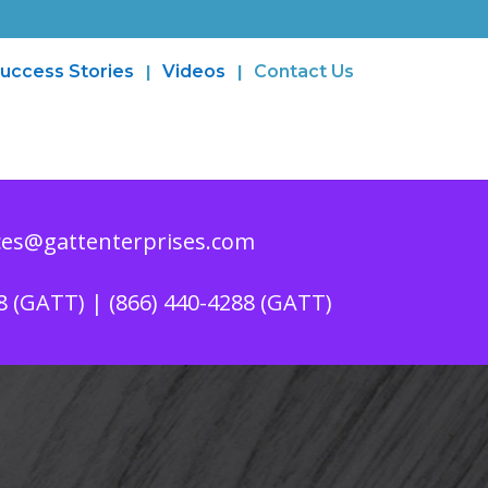
uccess Stories
Videos
Contact Us
es@gattenterprises.com
8 (GATT) | (866) 440-4288 (GATT)