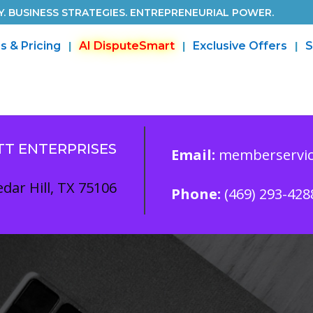
. BUSINESS STRATEGIES. ENTREPRENEURIAL POWER.
s & Pricing
AI DisputeSmart
Exclusive Offers
S
TT ENTERPRISES
Email:
memberservic
dar Hill, TX 75106
Phone:
(469) 293-428