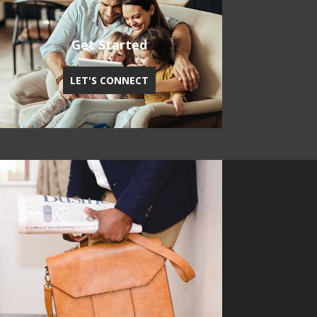
Get Started
LET'S CONNECT