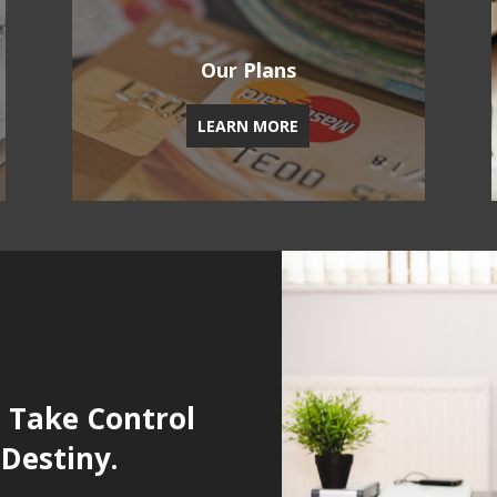
Our Plans
LEARN MORE
u Take Control
 Destiny.