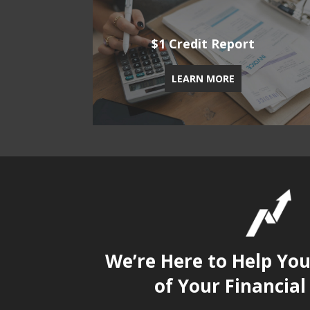
$1 Credit Report
LEARN MORE
We’re Here to Help Yo
of Your Financial