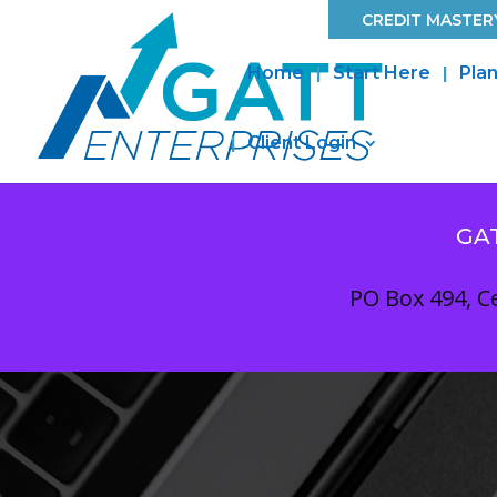
CREDIT MASTERY
Home
Start Here
Plan
Client Login
GA
PO Box 494, Ce