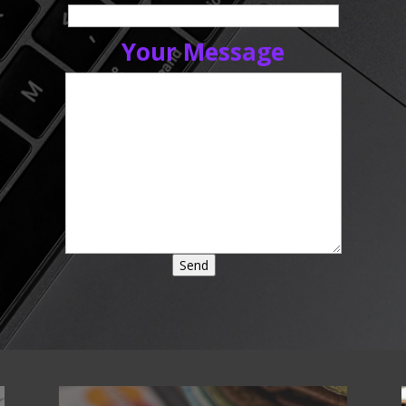
Your Message