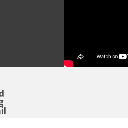
ad
g
ail