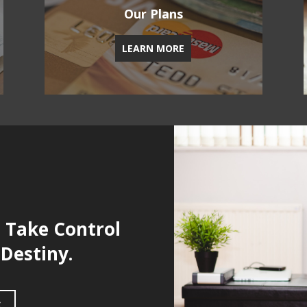
Our Plans
LEARN MORE
u Take Control
 Destiny.
S