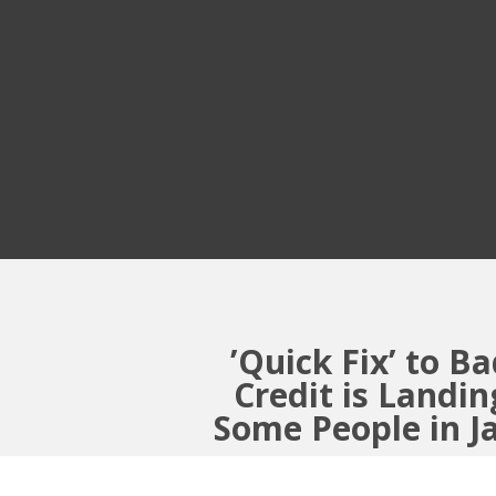
’Quick Fix’ to B
Credit is Landin
Some People in J