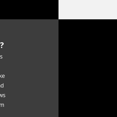
?
s
ke
nd
ws
em