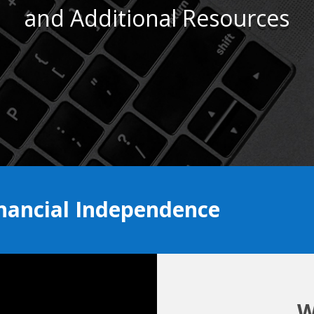
and Additional Resources
inancial Independence
W