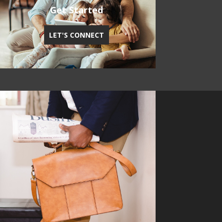
Get Started
LET'S CONNECT