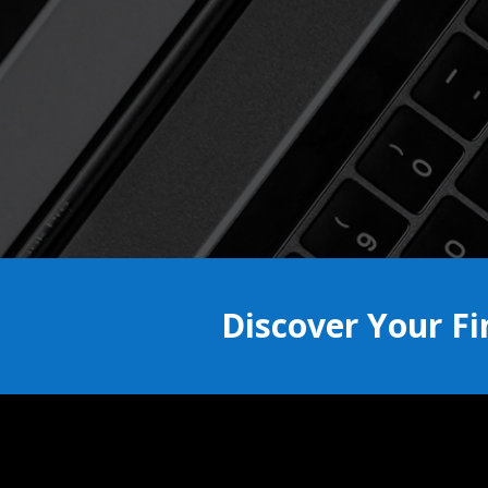
Discover Your F