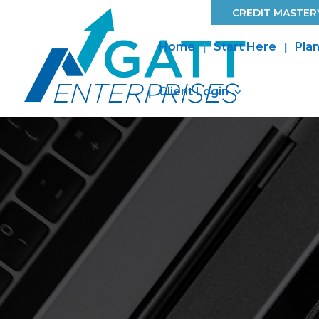
CREDIT MASTERY
Home
Start Here
Plan
Client Login