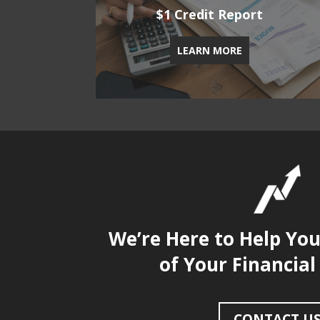
$1 Credit Report
LEARN MORE
We’re Here to Help Yo
of Your Financial
CONTACT U