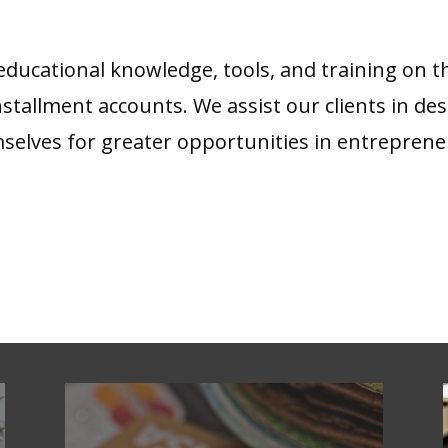
ucational knowledge, tools, and training on the
 installment accounts. We assist our clients in de
mselves for greater opportunities in entreprene