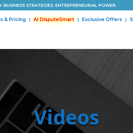
. BUSINESS STRATEGIES. ENTREPRENEURIAL POWER.
s & Pricing
AI DisputeSmart
Exclusive Offers
S
Videos