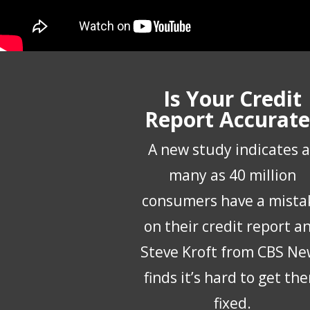
Is Your Credit
Report Accurate
A new study indicates a
many as 40 million
consumers have a mista
on their credit report a
Steve Kroft from CBS Ne
finds it’s hard to get th
fixed.