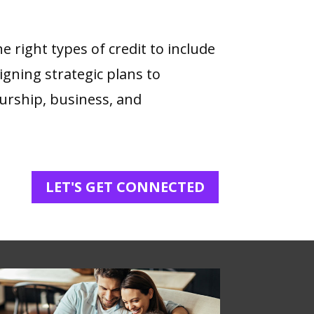
 right types of credit to include
signing strategic plans to
urship, business, and
LET'S GET CONNECTED