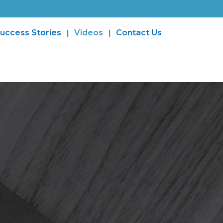
uccess Stories
Videos
Contact Us