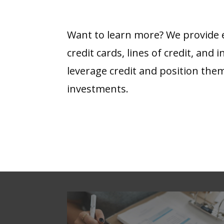
Want to learn more? We provide ed
credit cards, lines of credit, and
leverage credit and position the
investments.