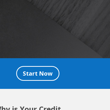
Start Now
hy is Your Credit