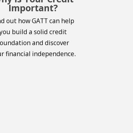
Important?
nd out how GATT can help
you build a solid credit
foundation and discover
r financial independence.