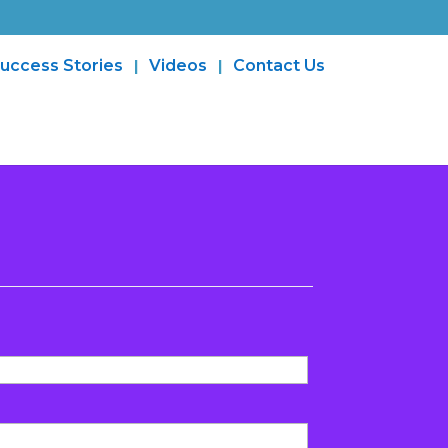
uccess Stories
Videos
Contact Us