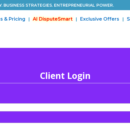
. BUSINESS STRATEGIES. ENTREPRENEURIAL POWER.
s & Pricing
AI DisputeSmart
Exclusive Offers
S
Client Login