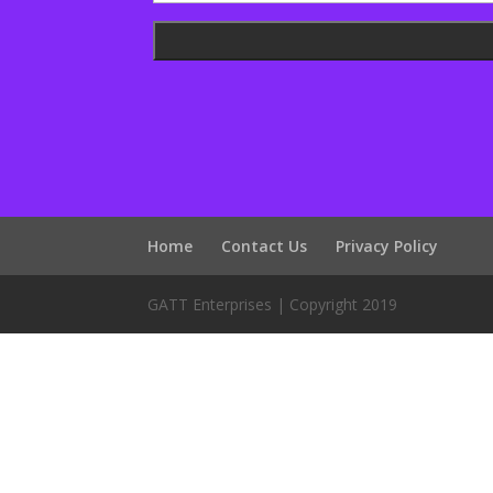
Home
Contact Us
Privacy Policy
GATT Enterprises | Copyright 2019