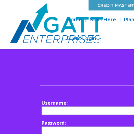
CREDIT MASTERY
Home
Start Here
Plan
Client Login
Username:
Password: