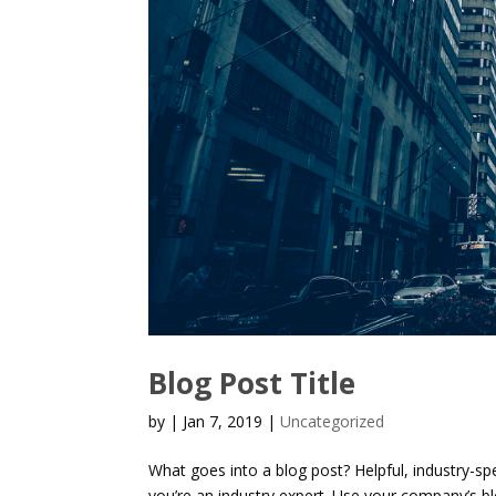
Blog Post Title
by
|
Jan 7, 2019
|
Uncategorized
What goes into a blog post? Helpful, industry-sp
you’re an industry expert. Use your company’s b