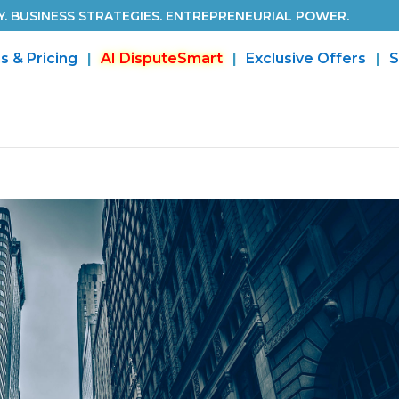
. BUSINESS STRATEGIES. ENTREPRENEURIAL POWER.
s & Pricing
AI DisputeSmart
Exclusive Offers
S