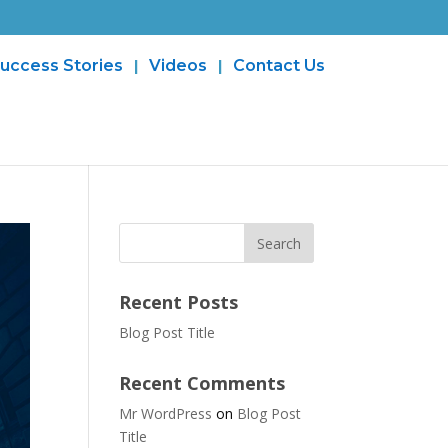
uccess Stories
Videos
Contact Us
Recent Posts
Blog Post Title
Recent Comments
Mr WordPress
on
Blog Post
Title