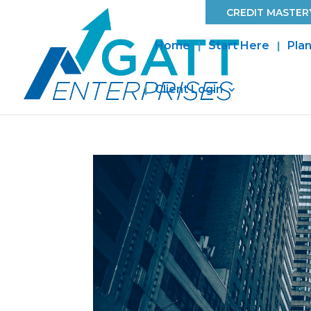
CREDIT MASTERY
Home
Start Here
Plan
Client Login