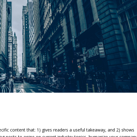
ecific content that: 1) gives readers a useful takeaway, and 2) shows
log posts to opine on current industry topics, humanize your company