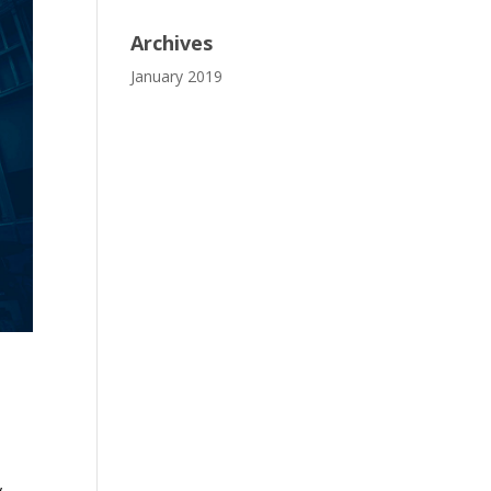
Archives
January 2019
,